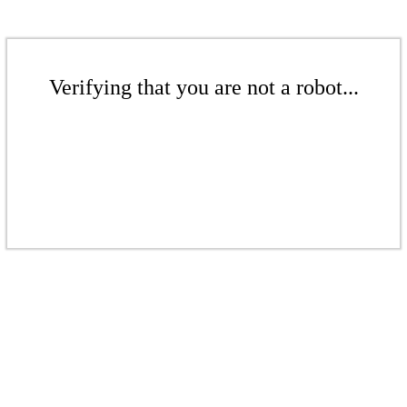
Verifying that you are not a robot...