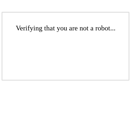
Verifying that you are not a robot...