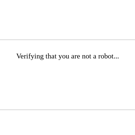
Verifying that you are not a robot...