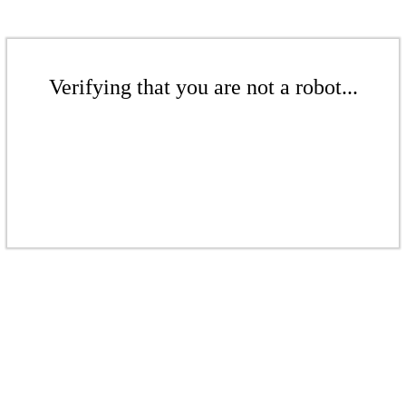
Verifying that you are not a robot...