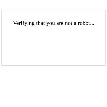
Verifying that you are not a robot...