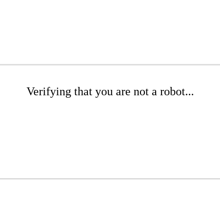
Verifying that you are not a robot...