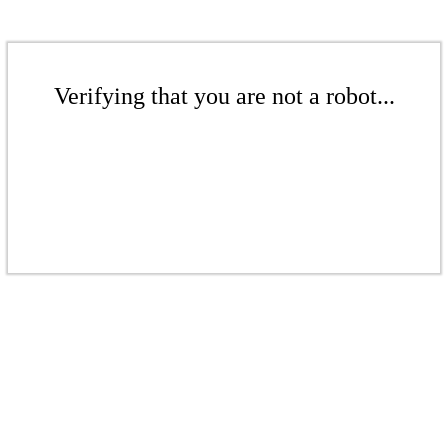
Verifying that you are not a robot...