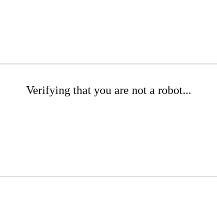
Verifying that you are not a robot...