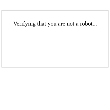
Verifying that you are not a robot...